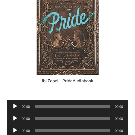
Ibi Zoboi – PrideAudiobook
.
Audio
00:00
00:00
Player
Audio
00:00
00:00
Player
Audio
00:00
00:00