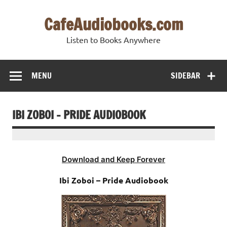
Skip
to
CafeAudiobooks.com
content
Listen to Books Anywhere
MENU
SIDEBAR
IBI ZOBOI – PRIDE AUDIOBOOK
Download and Keep Forever
Ibi Zoboi – Pride Audiobook