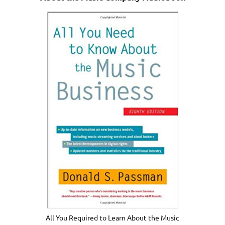
All You Required to Learn About the Music