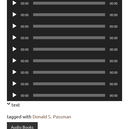
Audio
00:00
00:00
Player
Audio
00:00
00:00
Player
Audio
00:00
00:00
Player
Audio
00:00
00:00
Player
Audio
00:00
00:00
Player
Audio
00:00
00:00
Player
Audio
00:00
00:00
Player
Audio
00:00
00:00
Player
Audio
00:00
00:00
Player
text
tagged with
Donald S. Passman
Audio Books