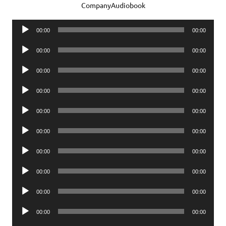
CompanyAudiobook
Audio
00:00
00:00
Player
Audio
00:00
00:00
Player
Audio
00:00
00:00
Player
Audio
00:00
00:00
Player
Audio
00:00
00:00
Player
Audio
00:00
00:00
Player
Audio
00:00
00:00
Player
Audio
00:00
00:00
Player
Audio
00:00
00:00
Player
Audio
00:00
00:00
Player