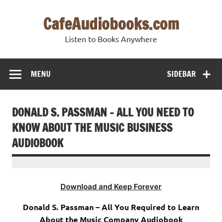
Skip
to
CafeAudiobooks.com
content
Listen to Books Anywhere
MENU
SIDEBAR
DONALD S. PASSMAN – ALL YOU NEED TO
KNOW ABOUT THE MUSIC BUSINESS
AUDIOBOOK
Download and Keep Forever
Donald S. Passman – All You Required to Learn
About the Music Company Audiobook