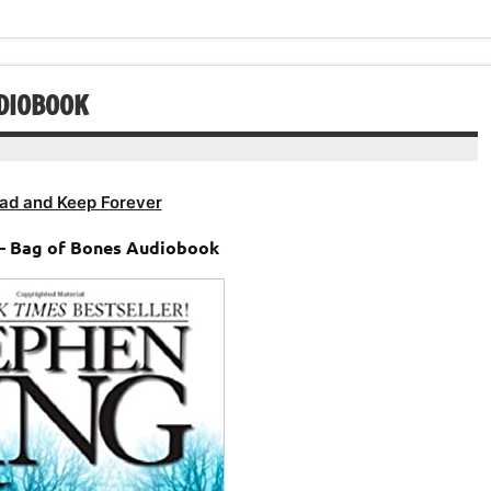
or
volume.
decrease
volume.
UDIOBOOK
ad and Keep Forever
– Bag of Bones Audiobook