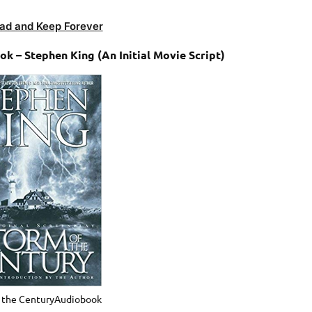
ad and Keep Forever
k – Stephen King (An Initial Movie Script)
f the CenturyAudiobook