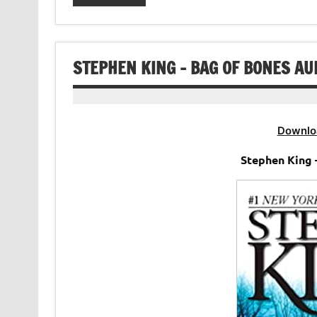
STEPHEN KING – BAG OF BONES A
Downlo
Stephen King 