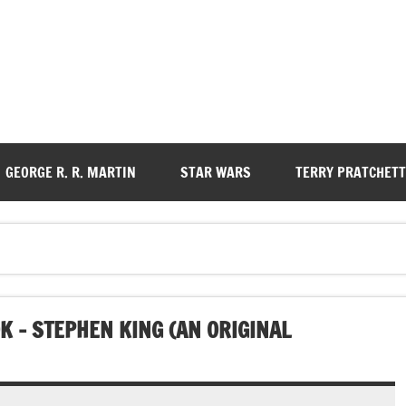
GEORGE R. R. MARTIN
STAR WARS
TERRY PRATCHETT
 – STEPHEN KING (AN ORIGINAL