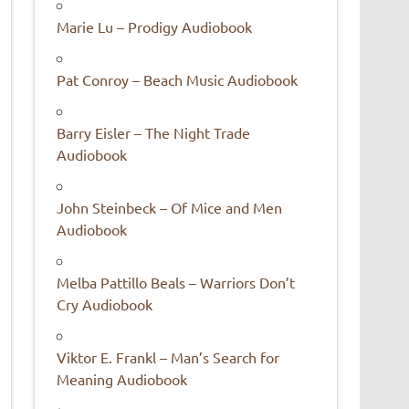
Marie Lu – Prodigy Audiobook
Pat Conroy – Beach Music Audiobook
Barry Eisler – The Night Trade
Audiobook
John Steinbeck – Of Mice and Men
Audiobook
Melba Pattillo Beals – Warriors Don’t
Cry Audiobook
Viktor E. Frankl – Man’s Search for
Meaning Audiobook