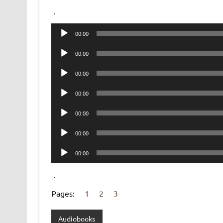
.
Audio
00:00
Player
Audio
00:00
Player
Audio
00:00
Player
Audio
00:00
Player
Audio
00:00
Player
Audio
00:00
Player
Audio
00:00
Player
.
Pages:
1
2
3
Audiobooks