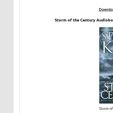
Downlo
Storm of the Century Audioboo
Storm o