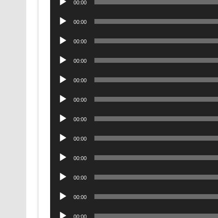
00:00
Player
Audio
00:00
Player
Audio
00:00
Player
Audio
00:00
Player
Audio
00:00
Player
Audio
00:00
Player
Audio
00:00
Player
Audio
00:00
Player
Audio
00:00
Player
Audio
00:00
Player
Audio
00:00
Player
Audio
00:00