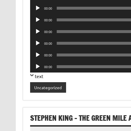
Player
Audio
00:00
Player
Audio
00:00
Player
Audio
00:00
Player
Audio
00:00
Player
Audio
00:00
Player
Audio
00:00
Player
text
Uncategorized
STEPHEN KING – THE GREEN MILE