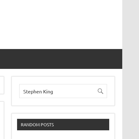
RANDOM POSTS