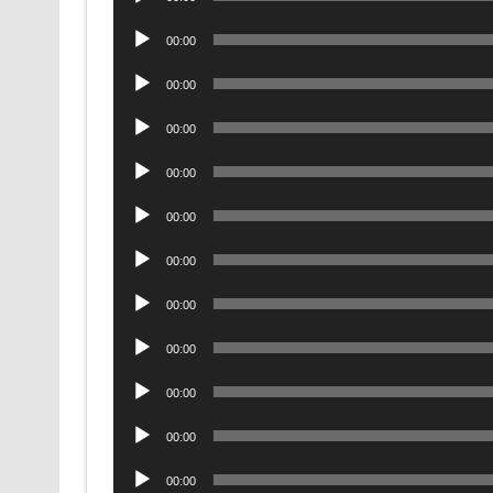
Player
Audio
00:00
Player
Audio
00:00
Player
Audio
00:00
Player
Audio
00:00
Player
Audio
00:00
Player
Audio
00:00
Player
Audio
00:00
Player
Audio
00:00
Player
Audio
00:00
Player
Audio
00:00
Player
Audio
00:00