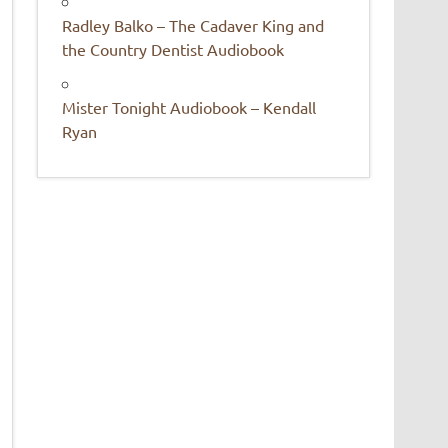
Radley Balko – The Cadaver King and
the Country Dentist Audiobook
Mister Tonight Audiobook – Kendall
Ryan