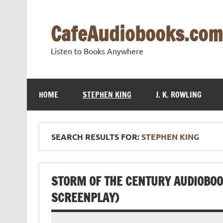
Skip
to
content
CafeAudiobooks.com
Listen to Books Anywhere
HOME
STEPHEN KING
J. K. ROWLING
SEARCH RESULTS FOR:
STEPHEN KING
STORM OF THE CENTURY AUDIOBOOK
SCREENPLAY)