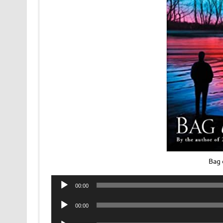
Bag 
Audio
00:00
Player
Audio
00:00
Player
Audio