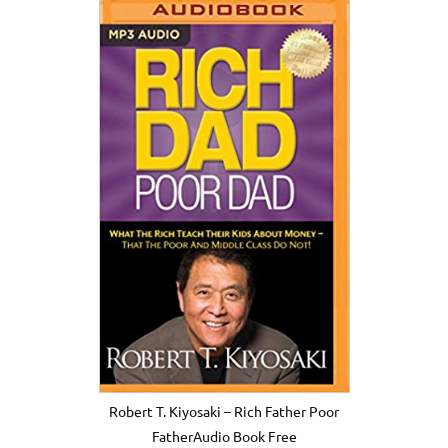
Robert T. Kiyosaki – Rich Father Poor
FatherAudio Book Free