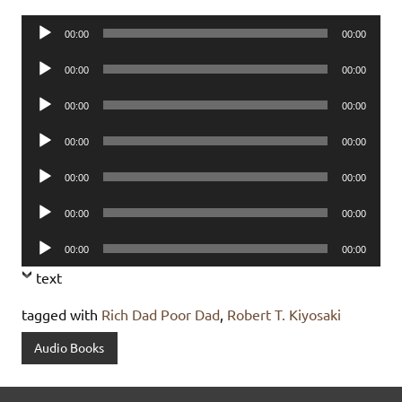
Audio
00:00
00:00
Player
Audio
00:00
00:00
Player
Audio
00:00
00:00
Player
Audio
00:00
00:00
Player
Audio
00:00
00:00
Player
Audio
00:00
00:00
Player
Audio
00:00
00:00
Player
text
tagged with
Rich Dad Poor Dad
,
Robert T. Kiyosaki
Audio Books