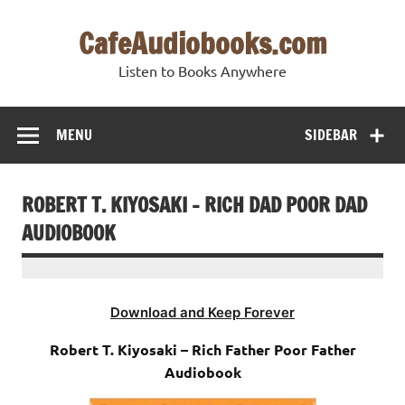
Skip
to
CafeAudiobooks.com
content
Listen to Books Anywhere
MENU
SIDEBAR
ROBERT T. KIYOSAKI – RICH DAD POOR DAD
AUDIOBOOK
Download and Keep Forever
Robert T. Kiyosaki – Rich Father Poor Father
Audiobook