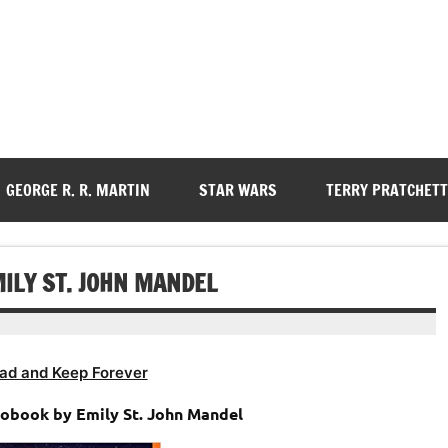
GEORGE R. R. MARTIN
STAR WARS
TERRY PRATCHETT
ILY ST. JOHN MANDEL
ad and Keep Forever
iobook by Emily St. John Mandel