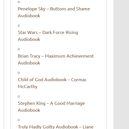
Penelope Sky – Buttons and Shame
Audiobook
Star Wars – Dark Force Rising
Audiobook
Brian Tracy – Maximum Achievement
Audiobook
Child of God Audiobook – Cormac
McCarthy
Stephen King – A Good Marriage
Audiobook
Truly Madly Guilty Audiobook – Liane