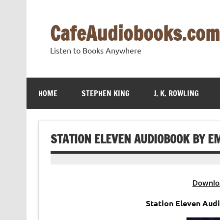
Skip
to
content
CafeAudiobooks.com
Listen to Books Anywhere
HOME
STEPHEN KING
J. K. ROWLING
STATION ELEVEN AUDIOBOOK BY EM
Downlo
Station Eleven Aud