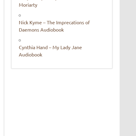
Moriarty
Nick Kyme – The Imprecations of
Daemons Audiobook
Cynthia Hand – My Lady Jane
Audiobook