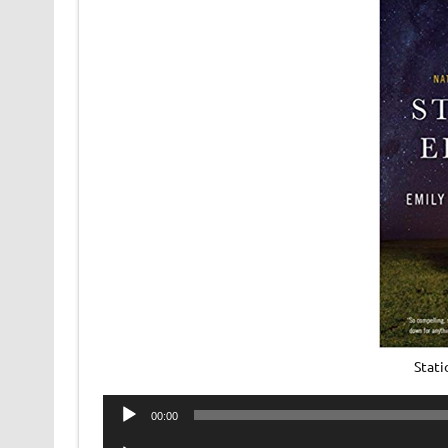
Stat
Audio
00:00
Player
Audio