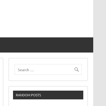
RANDOM POSTS