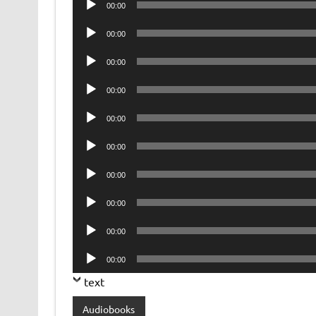
00:00
Player
Audio
00:00
Player
Audio
00:00
Player
Audio
00:00
Player
Audio
00:00
Player
Audio
00:00
Player
Audio
00:00
Player
Audio
00:00
Player
Audio
00:00
Player
Audio
00:00
Player
text
Audiobooks