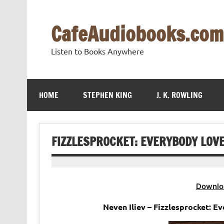
Skip
to
content
CafeAudiobooks.com
Listen to Books Anywhere
HOME
STEPHEN KING
J. K. ROWLING
FIZZLESPROCKET: EVERYBODY LOVE
Downlo
Neven Iliev – Fizzlesprocket: E