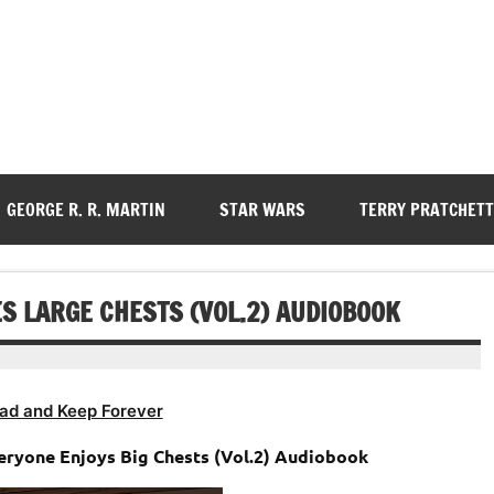
GEORGE R. R. MARTIN
STAR WARS
TERRY PRATCHETT
S LARGE CHESTS (VOL.2) AUDIOBOOK
ad and Keep Forever
veryone Enjoys Big Chests (Vol.2) Audiobook