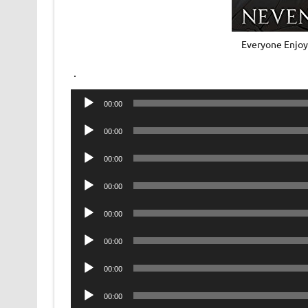
Everyone Enjoy
.
Audio
00:00
Player
Audio
00:00
Player
Audio
00:00
Player
Audio
00:00
Player
Audio
00:00
Player
Audio
00:00
Player
Audio
00:00
Player
Audio
00:00
Player