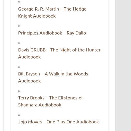
George R. R. Martin – The Hedge
Knight Audiobook
Principles Audiobook – Ray Dalio
Davis GRUBB – The Night of the Hunter
Audiobook
Bill Bryson – A Walk in the Woods
Audiobook
Terry Brooks – The Elfstones of
Shannara Audiobook
Jojo Moyes – One Plus One Audiobook