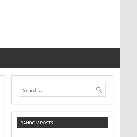
RANDOM POSTS