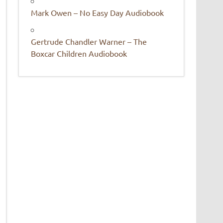
Mark Owen – No Easy Day Audiobook
Gertrude Chandler Warner – The
Boxcar Children Audiobook