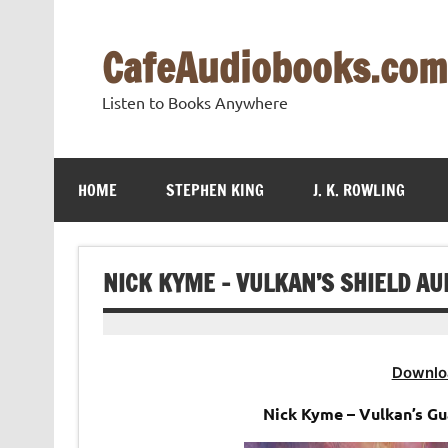
Skip
to
content
CafeAudiobooks.com
Listen to Books Anywhere
HOME
STEPHEN KING
J. K. ROWLING
NICK KYME – VULKAN’S SHIELD A
Downlo
Nick Kyme – Vulkan’s G