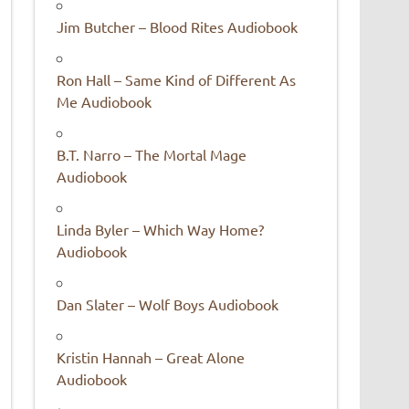
Jim Butcher – Blood Rites Audiobook
Ron Hall – Same Kind of Different As
Me Audiobook
B.T. Narro – The Mortal Mage
Audiobook
Linda Byler – Which Way Home?
Audiobook
Dan Slater – Wolf Boys Audiobook
Kristin Hannah – Great Alone
Audiobook