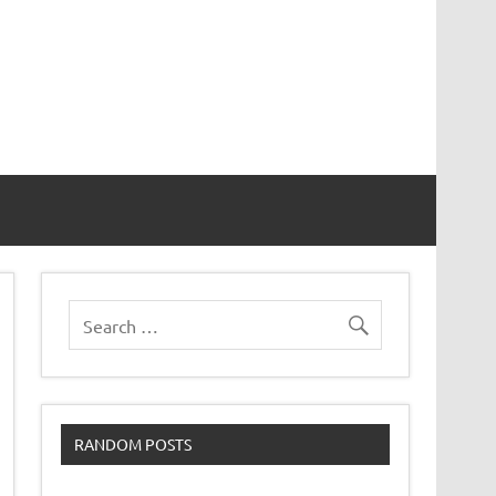
RANDOM POSTS