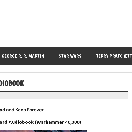
GEORGE R. R. MARTIN
STAR WARS
TERRY PRATCHETT
UDIOBOOK
ad and Keep Forever
uard Audiobook (Warhammer 40,000)