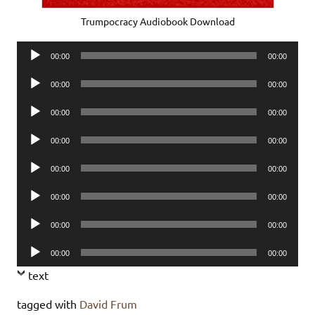
Trumpocracy Audiobook Download
Audio
00:00
00:00
Player
Audio
00:00
00:00
Player
Audio
00:00
00:00
Player
Audio
00:00
00:00
Player
Audio
00:00
00:00
Player
Audio
00:00
00:00
Player
Audio
00:00
00:00
Player
Audio
00:00
00:00
Player
text
tagged with
David Frum