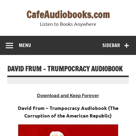
Skip
to
CafeAudiobooks.com
content
Listen to Books Anywhere
MENU
SIDEBAR
DAVID FRUM – TRUMPOCRACY AUDIOBOOK
Download and Keep Forever
David Frum – Trumpocracy Audiobook (The
Corruption of the American Republic)