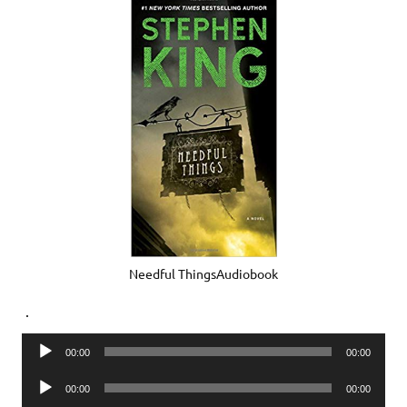
Needful ThingsAudiobook
.
Audio
00:00
00:00
Player
Audio
00:00
00:00
Player