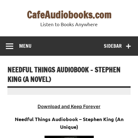
Skip
to
CafeAudiobooks.com
content
Listen to Books Anywhere
MENU
SIDEBAR
NEEDFUL THINGS AUDIOBOOK – STEPHEN
KING (A NOVEL)
Download and Keep Forever
Needful Things Audiobook – Stephen King (An
Unique)