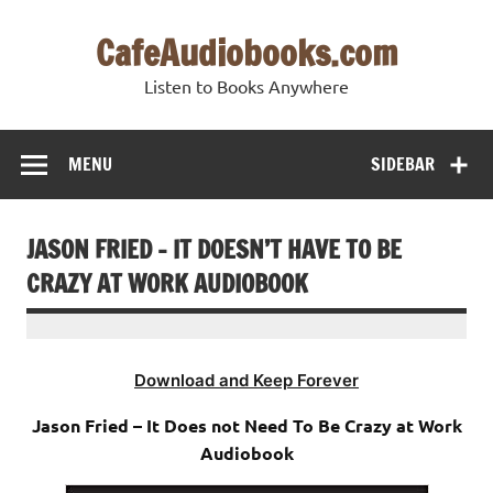
Skip
to
CafeAudiobooks.com
content
Listen to Books Anywhere
MENU
SIDEBAR
JASON FRIED – IT DOESN’T HAVE TO BE
CRAZY AT WORK AUDIOBOOK
Download and Keep Forever
Jason Fried – It Does not Need To Be Crazy at Work
Audiobook