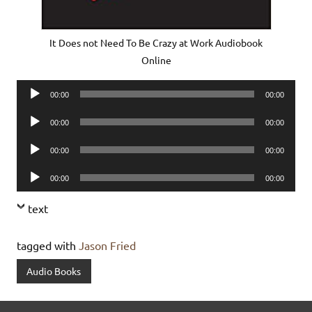
It Does not Need To Be Crazy at Work Audiobook
Online
Audio
00:00
00:00
Player
Audio
00:00
00:00
Player
Audio
00:00
00:00
Player
Audio
00:00
00:00
Player
text
tagged with
Jason Fried
Audio Books