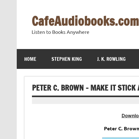
Skip
to
content
CafeAudiobooks.com
Listen to Books Anywhere
HOME
STEPHEN KING
J. K. ROWLING
PETER C. BROWN – MAKE IT STICK
Downlo
Peter C. Brown