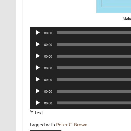
Make
Audio
00:00
Player
Audio
00:00
Player
Audio
00:00
Player
Audio
00:00
Player
Audio
00:00
Player
Audio
00:00
Player
Audio
00:00
Player
text
tagged with
Peter C. Brown