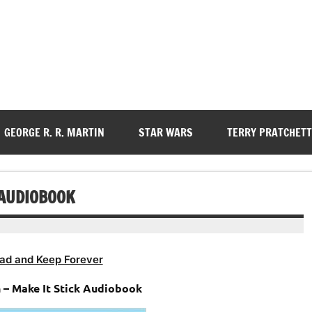
GEORGE R. R. MARTIN
STAR WARS
TERRY PRATCHETT
 AUDIOBOOK
ad and Keep Forever
 – Make It Stick Audiobook