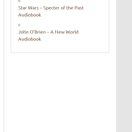
Star Wars – Specter of the Past
Audiobook
John O’Brien – A New World
Audiobook