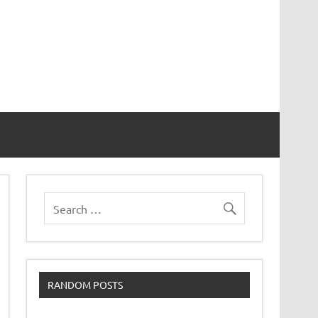
RANDOM POSTS