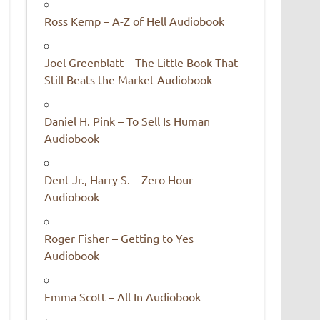
Ross Kemp – A-Z of Hell Audiobook
Joel Greenblatt – The Little Book That
Still Beats the Market Audiobook
Daniel H. Pink – To Sell Is Human
Audiobook
Dent Jr., Harry S. – Zero Hour
Audiobook
Roger Fisher – Getting to Yes
Audiobook
Emma Scott – All In Audiobook