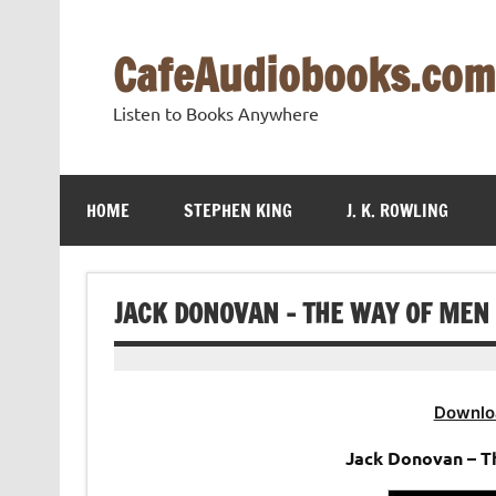
Skip
to
content
CafeAudiobooks.com
Listen to Books Anywhere
HOME
STEPHEN KING
J. K. ROWLING
JACK DONOVAN – THE WAY OF MEN
Downlo
Jack Donovan – T