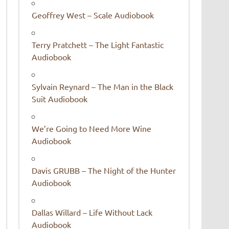
Geoffrey West – Scale Audiobook
Terry Pratchett – The Light Fantastic
Audiobook
Sylvain Reynard – The Man in the Black
Suit Audiobook
We’re Going to Need More Wine
Audiobook
Davis GRUBB – The Night of the Hunter
Audiobook
Dallas Willard – Life Without Lack
Audiobook