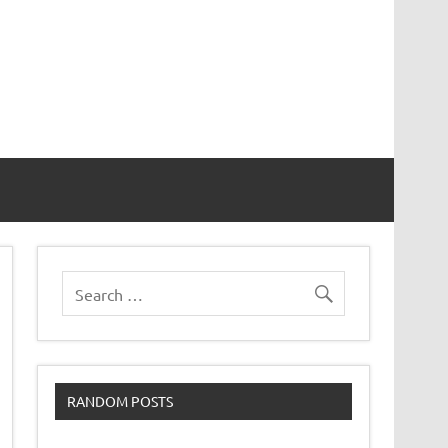
RANDOM POSTS