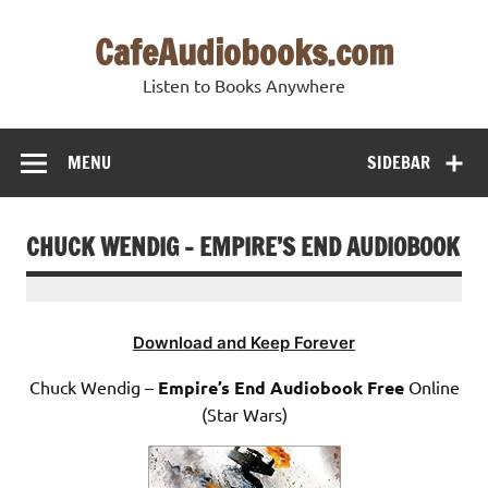
Skip
to
CafeAudiobooks.com
content
Listen to Books Anywhere
MENU
SIDEBAR
CHUCK WENDIG – EMPIRE’S END AUDIOBOOK
Download and Keep Forever
Chuck Wendig –
Empire’s End Audiobook Free
Online
(Star Wars)