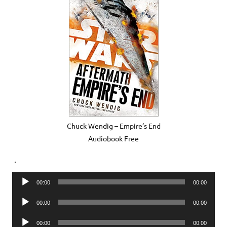
Chuck Wendig – Empire’s End
Audiobook Free
.
Audio
00:00
00:00
Player
Audio
00:00
00:00
Player
Audio
00:00
00:00