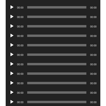
Player
Audio
00:00
00:00
Player
Audio
00:00
00:00
Player
Audio
00:00
00:00
Player
Audio
00:00
00:00
Player
Audio
00:00
00:00
Player
Audio
00:00
00:00
Player
Audio
00:00
00:00
Player
Audio
00:00
00:00
Player
Audio
00:00
00:00
Player
Audio
00:00
00:00
Player
Audio
00:00
00:00
Player