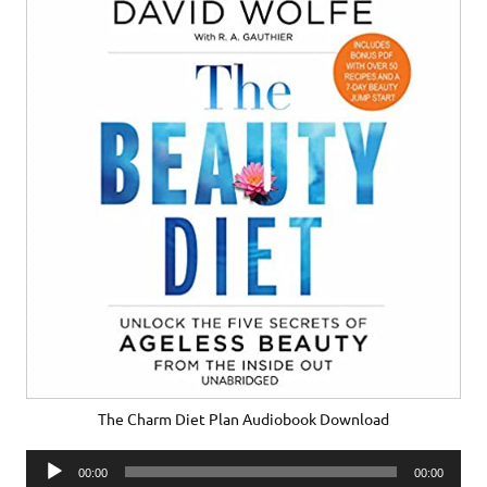
The Charm Diet Plan Audiobook Download
Audio
00:00
00:00