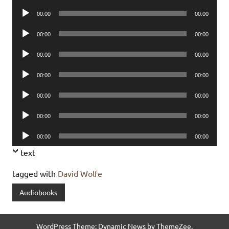
Player
Audio
00:00
00:00
Player
Audio
00:00
00:00
Player
Audio
00:00
00:00
Player
Audio
00:00
00:00
Player
Audio
00:00
00:00
Player
Audio
00:00
00:00
Player
Audio
00:00
00:00
Player
text
tagged with
David Wolfe
Audiobooks
WordPress Theme: Dynamic News by ThemeZee.