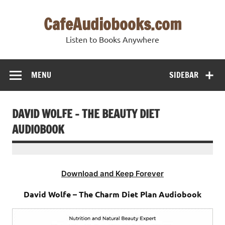
Skip
to
CafeAudiobooks.com
content
Listen to Books Anywhere
MENU
SIDEBAR
DAVID WOLFE – THE BEAUTY DIET
AUDIOBOOK
Download and Keep Forever
David Wolfe – The Charm Diet Plan Audiobook