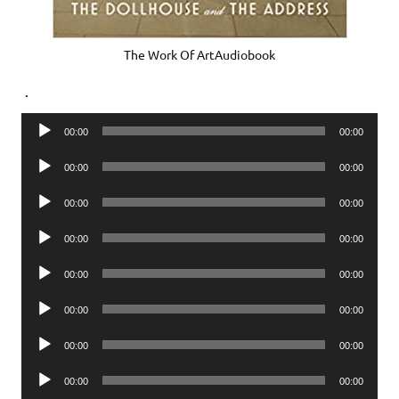
The Work Of ArtAudiobook
.
Audio
00:00
00:00
Player
Audio
00:00
00:00
Player
Audio
00:00
00:00
Player
Audio
00:00
00:00
Player
Audio
00:00
00:00
Player
Audio
00:00
00:00
Player
Audio
00:00
00:00
Player
Audio
00:00
00:00
Player