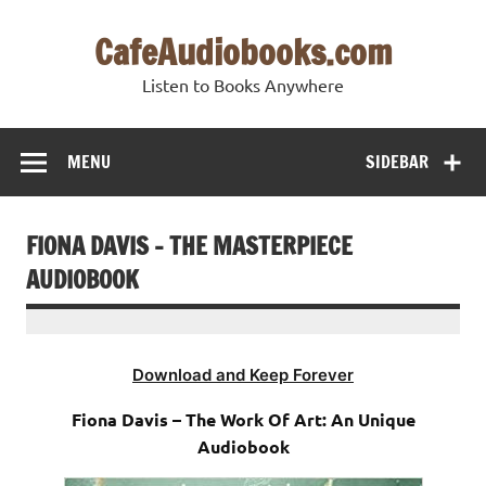
Skip
to
CafeAudiobooks.com
content
Listen to Books Anywhere
MENU
SIDEBAR
FIONA DAVIS – THE MASTERPIECE
AUDIOBOOK
Download and Keep Forever
Fiona Davis – The Work Of Art: An Unique
Audiobook