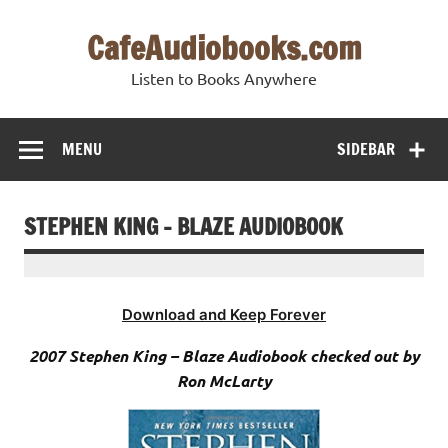
Skip
to
CafeAudiobooks.com
content
Listen to Books Anywhere
MENU
SIDEBAR
STEPHEN KING – BLAZE AUDIOBOOK
Download and Keep Forever
2007 Stephen King – Blaze Audiobook checked out by
Ron McLarty