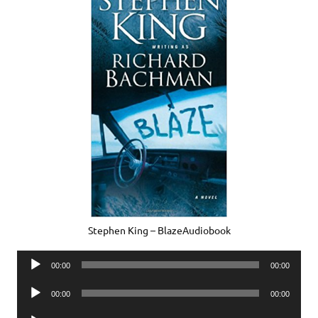
Stephen King – BlazeAudiobook
Audio
00:00
00:00
Player
Audio
00:00
00:00
Player
Audio