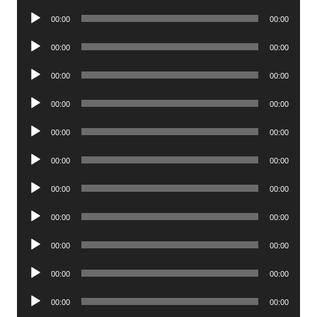
Player
Audio
00:00
00:00
Player
Audio
00:00
00:00
Player
Audio
00:00
00:00
Player
Audio
00:00
00:00
Player
Audio
00:00
00:00
Player
Audio
00:00
00:00
Player
Audio
00:00
00:00
Player
Audio
00:00
00:00
Player
Audio
00:00
00:00
Player
Audio
00:00
00:00
Player
Audio
00:00
00:00
Player