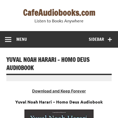
Skip
to
CafeAudiobooks.com
content
Listen to Books Anywhere
MENU
SIDEBAR
YUVAL NOAH HARARI – HOMO DEUS
AUDIOBOOK
Download and Keep Forever
Yuval Noah Harari – Homo Deus Audiobook