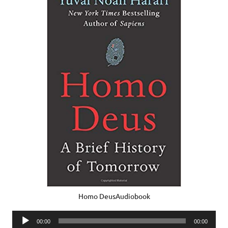
Homo DeusAudiobook
Audio
00:00
00:00