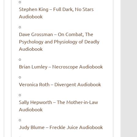
Stephen King – Full Dark, No Stars
Audiobook
Dave Grossman – On Combat, The
Psychology and Physiology of Deadly
Audiobook
Brian Lumley – Necroscope Audiobook
Veronica Roth – Divergent Audiobook
Sally Hepworth – The Mother-in-Law
Audiobook
Judy Blume – Freckle Juice Audiobook