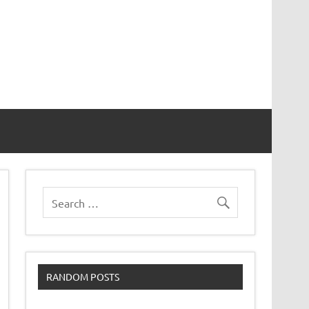
RANDOM POSTS