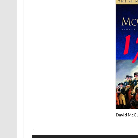
David McCu
.