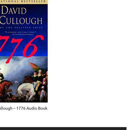
llough – 1776 Audio Book