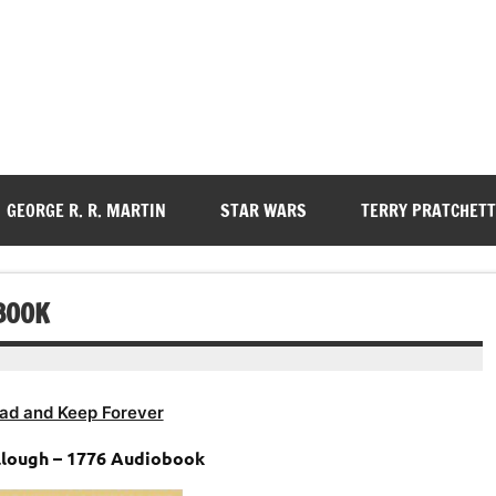
GEORGE R. R. MARTIN
STAR WARS
TERRY PRATCHETT
BOOK
ad and Keep Forever
lough – 1776 Audiobook