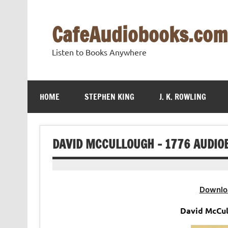
Skip
to
content
CafeAudiobooks.com
Listen to Books Anywhere
HOME
STEPHEN KING
J. K. ROWLING
DAVID MCCULLOUGH – 1776 AUDIO
Downlo
David McCul