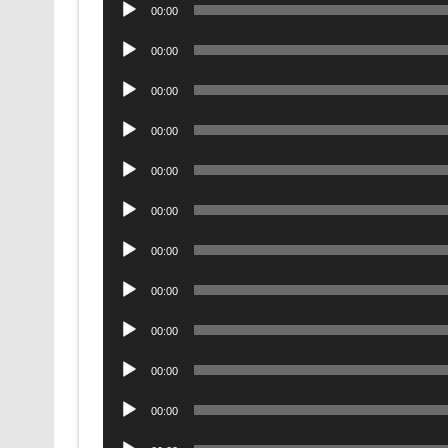
Audio
00:00
Player
Audio
00:00
Player
Audio
00:00
Player
Audio
00:00
Player
Audio
00:00
Player
Audio
00:00
Player
Audio
00:00
Player
Audio
00:00
Player
Audio
00:00
Player
Audio
00:00
Player
Audio
00:00
Player
Audio