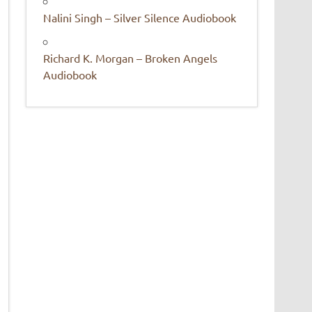
Nalini Singh – Silver Silence Audiobook
Richard K. Morgan – Broken Angels
Audiobook