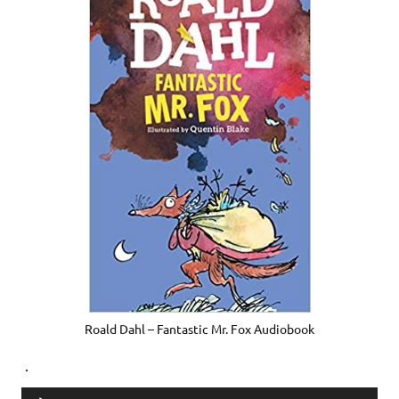
Roald Dahl – Fantastic Mr. Fox Audiobook
.
Audio