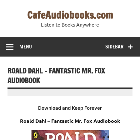
Skip
to
CafeAudiobooks.com
content
Listen to Books Anywhere
MENU
SIDEBAR
ROALD DAHL – FANTASTIC MR. FOX
AUDIOBOOK
Download and Keep Forever
Roald Dahl – Fantastic Mr. Fox Audiobook