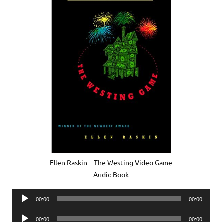
Ellen Raskin – The Westing Video Game
Audio Book
Audio
00:00
00:00
Player
Audio
00:00
00:00