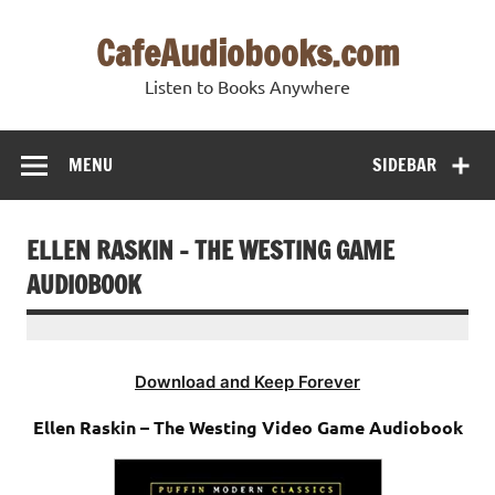
Skip
to
CafeAudiobooks.com
content
Listen to Books Anywhere
MENU
SIDEBAR
ELLEN RASKIN – THE WESTING GAME
AUDIOBOOK
Download and Keep Forever
Ellen Raskin – The Westing Video Game Audiobook