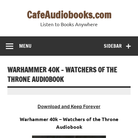
Skip
to
CafeAudiobooks.com
content
Listen to Books Anywhere
MENU
SIDEBAR
WARHAMMER 40K – WATCHERS OF THE
THRONE AUDIOBOOK
Download and Keep Forever
Warhammer 40k – Watchers of the Throne
Audiobook