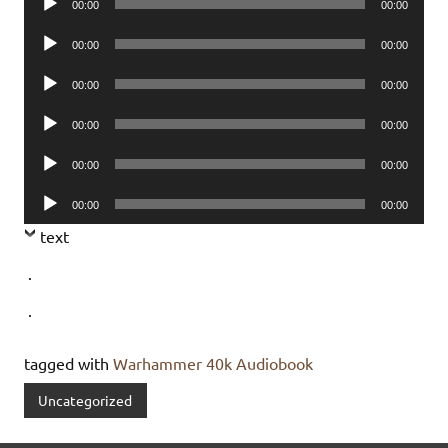
00:00
00:00
Player
Audio
00:00
00:00
Player
Audio
00:00
00:00
Player
Audio
00:00
00:00
Player
Audio
00:00
00:00
Player
Audio
00:00
00:00
Player
text
.
.
tagged with
Warhammer 40k Audiobook
Uncategorized