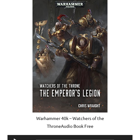
Warhammer 40k – Watchers of the
ThroneAudio Book Free
Audio