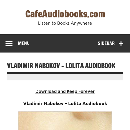
Skip
to
CafeAudiobooks.com
content
Listen to Books Anywhere
MENU
SIDEBAR
VLADIMIR NABOKOV – LOLITA AUDIOBOOK
Download and Keep Forever
Vladimir Nabokov – Lolita Audiobook