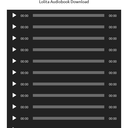
Lolita Audiobook Download
Audio
00:00
00:00
Player
Audio
00:00
00:00
Player
Audio
00:00
00:00
Player
Audio
00:00
00:00
Player
Audio
00:00
00:00
Player
Audio
00:00
00:00
Player
Audio
00:00
00:00
Player
Audio
00:00
00:00
Player
Audio
00:00
00:00
Player
Audio
00:00
00:00
Player
Audio