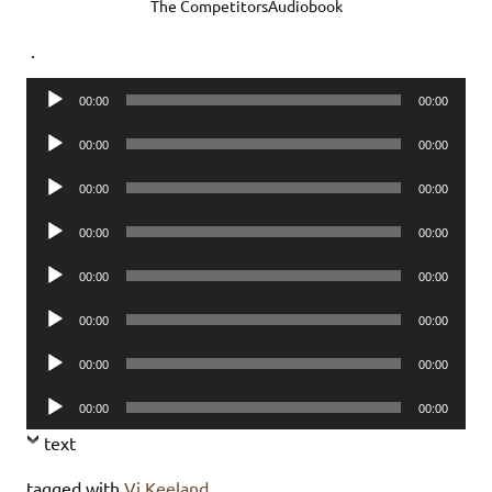
The CompetitorsAudiobook
.
Audio
00:00
00:00
Player
Audio
00:00
00:00
Player
Audio
00:00
00:00
Player
Audio
00:00
00:00
Player
Audio
00:00
00:00
Player
Audio
00:00
00:00
Player
Audio
00:00
00:00
Player
Audio
00:00
00:00
Player
text
tagged with
Vi Keeland