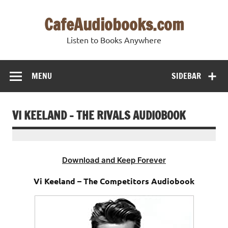
Skip
to
CafeAudiobooks.com
content
Listen to Books Anywhere
MENU
SIDEBAR
VI KEELAND – THE RIVALS AUDIOBOOK
Download and Keep Forever
Vi Keeland – The Competitors Audiobook