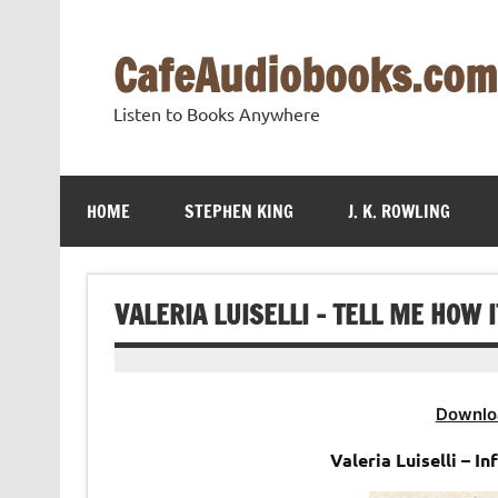
Skip
to
content
CafeAudiobooks.com
Listen to Books Anywhere
HOME
STEPHEN KING
J. K. ROWLING
VALERIA LUISELLI – TELL ME HOW 
Downlo
Valeria Luiselli – 