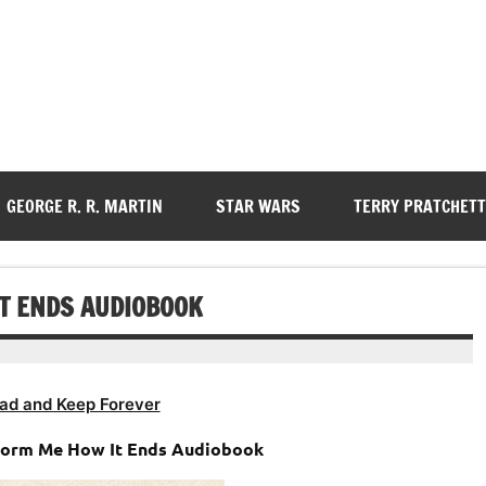
GEORGE R. R. MARTIN
STAR WARS
TERRY PRATCHETT
IT ENDS AUDIOBOOK
ad and Keep Forever
Inform Me How It Ends Audiobook