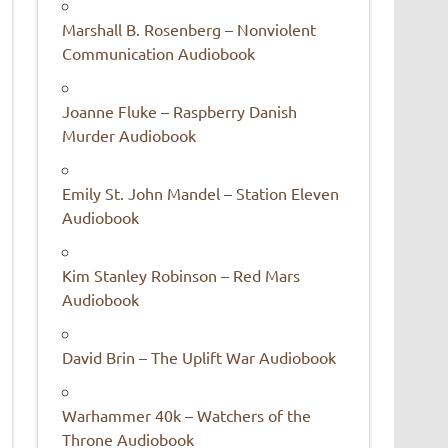
Marshall B. Rosenberg – Nonviolent
Communication Audiobook
Joanne Fluke – Raspberry Danish
Murder Audiobook
Emily St. John Mandel – Station Eleven
Audiobook
Kim Stanley Robinson – Red Mars
Audiobook
David Brin – The Uplift War Audiobook
Warhammer 40k – Watchers of the
Throne Audiobook