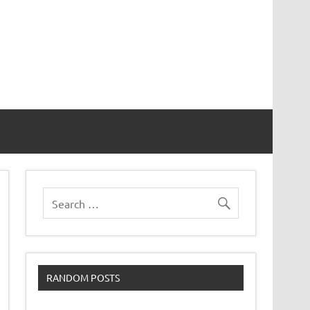
RANDOM POSTS