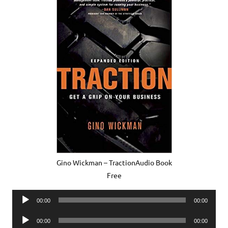
Gino Wickman – TractionAudio Book
Free
Audio
00:00
00:00
Player
Audio
00:00
00:00