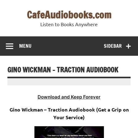
Skip
to
CafeAudiobooks.com
content
Listen to Books Anywhere
MENU
SIDEBAR
GINO WICKMAN – TRACTION AUDIOBOOK
Download and Keep Forever
Gino Wickman – Traction Audiobook (Get a Grip on
Your Service)