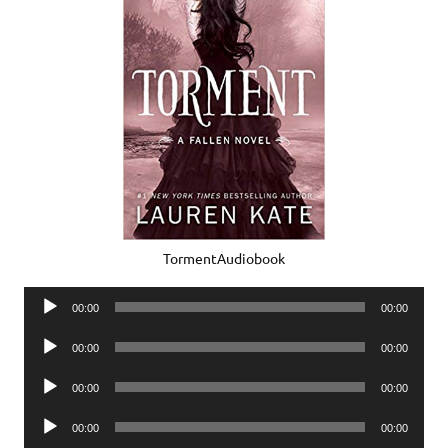
TormentAudiobook
Audio
00:00
00:00
Player
Audio
00:00
00:00
Player
Audio
00:00
00:00
Player
Audio
00:00
00:00
Player