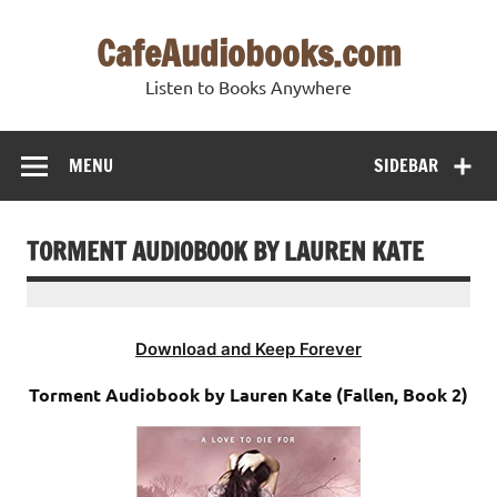
Skip
to
CafeAudiobooks.com
content
Listen to Books Anywhere
MENU
SIDEBAR
TORMENT AUDIOBOOK BY LAUREN KATE
Download and Keep Forever
Torment Audiobook by Lauren Kate (Fallen, Book 2)