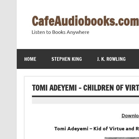
Skip
to
content
CafeAudiobooks.com
Listen to Books Anywhere
HOME
STEPHEN KING
J. K. ROWLING
TOMI ADEYEMI – CHILDREN OF VI
Downlo
Tomi Adeyemi – Kid of Virtue and 