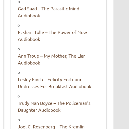
Gad Saad – The Parasitic Mind
Audiobook
Eckhart Tolle – The Power of Now
Audiobook
Ann Troup – My Mother, The Liar
Audiobook
Lesley Finch – Felicity Fortnum
Undresses For Breakfast Audiobook
Trudy Nan Boyce – The Policeman’s
Daughter Audiobook
Joel C. Rosenberg – The Kremlin