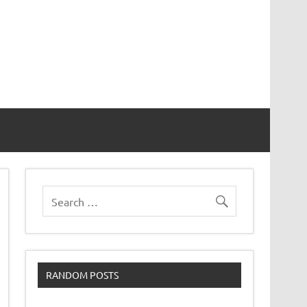
RANDOM POSTS