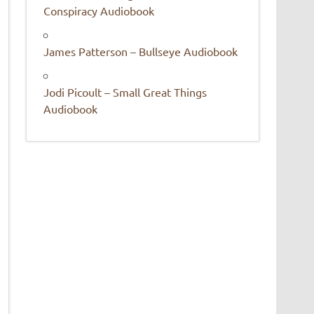
Conspiracy Audiobook
James Patterson – Bullseye Audiobook
Jodi Picoult – Small Great Things
Audiobook