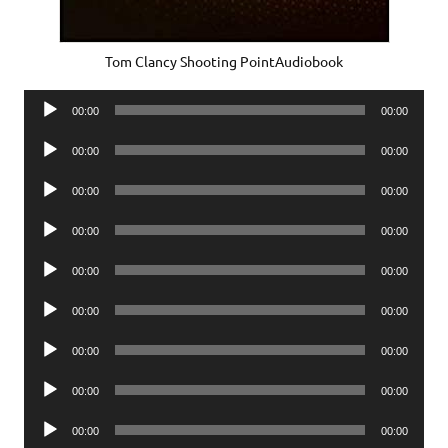
Tom Clancy Shooting PointAudiobook
Audio
00:00
00:00
Player
Audio
00:00
00:00
Player
Audio
00:00
00:00
Player
Audio
00:00
00:00
Player
Audio
00:00
00:00
Player
Audio
00:00
00:00
Player
Audio
00:00
00:00
Player
Audio
00:00
00:00
Player
Audio
00:00
00:00
Player