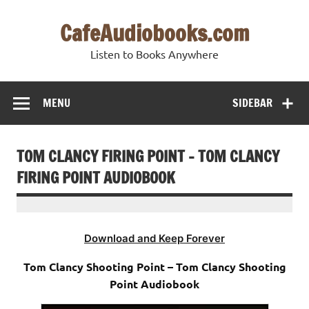
Skip
to
CafeAudiobooks.com
content
Listen to Books Anywhere
MENU
SIDEBAR
TOM CLANCY FIRING POINT – TOM CLANCY
FIRING POINT AUDIOBOOK
Download and Keep Forever
Tom Clancy Shooting Point – Tom Clancy Shooting
Point Audiobook