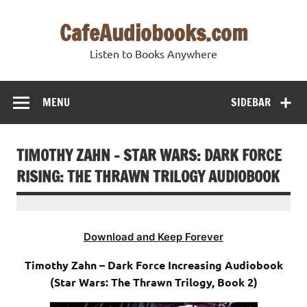
Skip
to
CafeAudiobooks.com
content
Listen to Books Anywhere
MENU
SIDEBAR
TIMOTHY ZAHN – STAR WARS: DARK FORCE
RISING: THE THRAWN TRILOGY AUDIOBOOK
Download and Keep Forever
Timothy Zahn – Dark Force Increasing Audiobook
(Star Wars: The Thrawn Trilogy, Book 2)