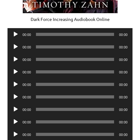
Dark Force Increasing Audiobook Online
Audio
00:00
00:00
Player
Audio
00:00
00:00
Player
Audio
00:00
00:00
Player
Audio
00:00
00:00
Player
Audio
00:00
00:00
Player
Audio
00:00
00:00
Player
Audio
00:00
00:00
Player
Audio
00:00
00:00
Player
Audio
00:00
00:00
Player