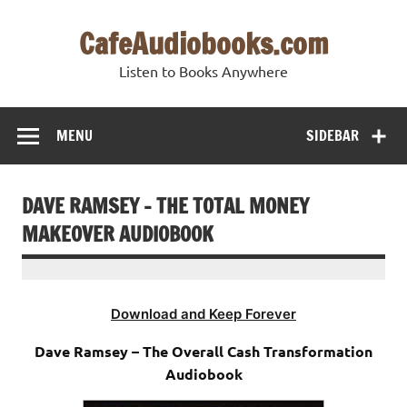
Skip
to
CafeAudiobooks.com
content
Listen to Books Anywhere
MENU
SIDEBAR
DAVE RAMSEY – THE TOTAL MONEY
MAKEOVER AUDIOBOOK
Download and Keep Forever
Dave Ramsey – The Overall Cash Transformation
Audiobook