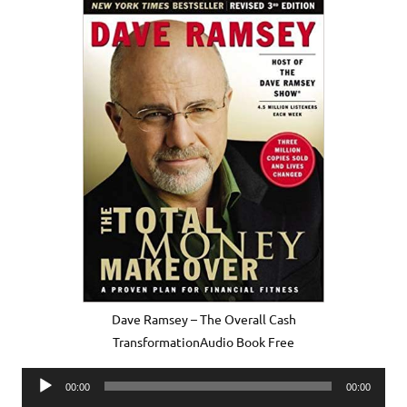
Dave Ramsey – The Overall Cash
TransformationAudio Book Free
Audio
00:00
00:00
Player