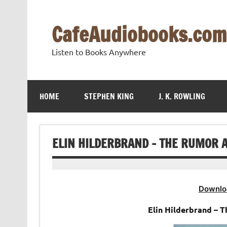
Skip
to
content
CafeAudiobooks.com
Listen to Books Anywhere
HOME
STEPHEN KING
J. K. ROWLING
ELIN HILDERBRAND – THE RUMOR 
Downlo
Elin Hilderbrand – 