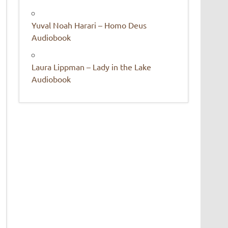
Yuval Noah Harari – Homo Deus
Audiobook
Laura Lippman – Lady in the Lake
Audiobook