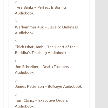
Tyra Banks – Perfect Is Boring
Audiobook
Warhammer 40k – Slave to Darkness
Audiobook
Thich Nhat Hanh – The Heart of the
Buddha’s Teaching Audiobook
Joe Schreiber – Death Troopers
Audiobook
James Patterson – Bullseye Audiobook
Tom Clancy – Executive Orders
Audiobook