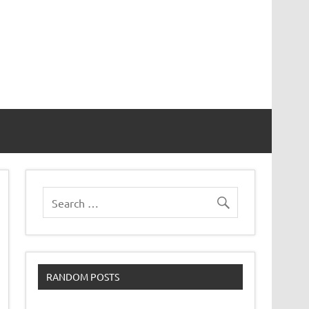
RANDOM POSTS