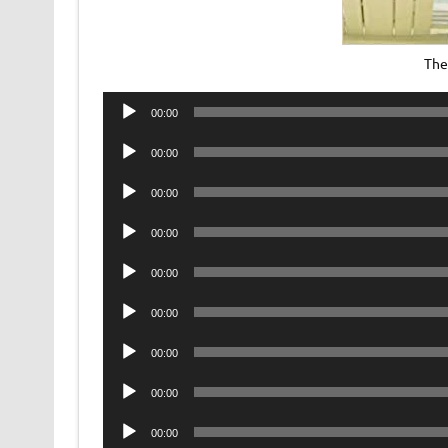
The
Audio
00:00
Player
Audio
00:00
Player
Audio
00:00
Player
Audio
00:00
Player
Audio
00:00
Player
Audio
00:00
Player
Audio
00:00
Player
Audio
00:00
Player
Audio
00:00
Player