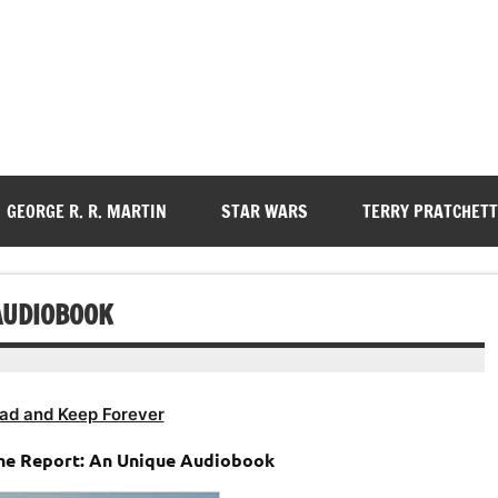
GEORGE R. R. MARTIN
STAR WARS
TERRY PRATCHETT
AUDIOBOOK
ad and Keep Forever
The Report: An Unique Audiobook