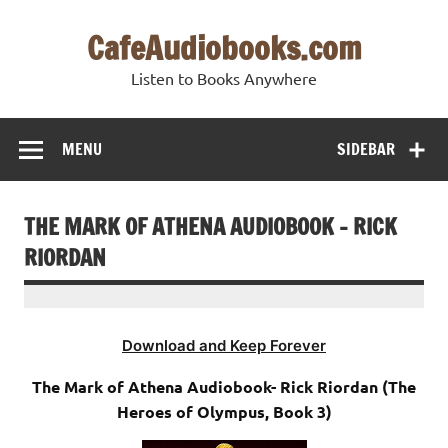
Skip
to
CafeAudiobooks.com
content
Listen to Books Anywhere
MENU
SIDEBAR
THE MARK OF ATHENA AUDIOBOOK – RICK
RIORDAN
Download and Keep Forever
The Mark of Athena Audiobook- Rick Riordan (The
Heroes of Olympus, Book 3)