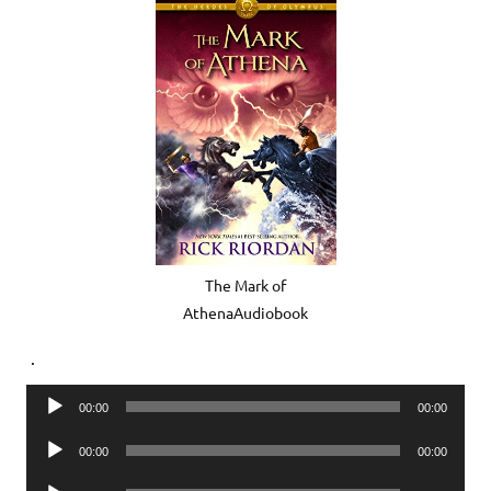
The Mark of
AthenaAudiobook
.
Audio
00:00
00:00
Player
Audio
00:00
00:00
Player
Audio