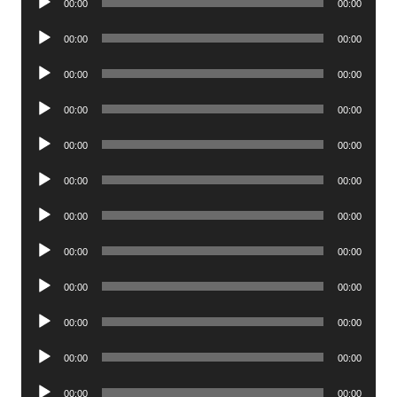
00:00
00:00
Player
Audio
00:00
00:00
Player
Audio
00:00
00:00
Player
Audio
00:00
00:00
Player
Audio
00:00
00:00
Player
Audio
00:00
00:00
Player
Audio
00:00
00:00
Player
Audio
00:00
00:00
Player
Audio
00:00
00:00
Player
Audio
00:00
00:00
Player
Audio
00:00
00:00
Player
Audio
00:00
00:00