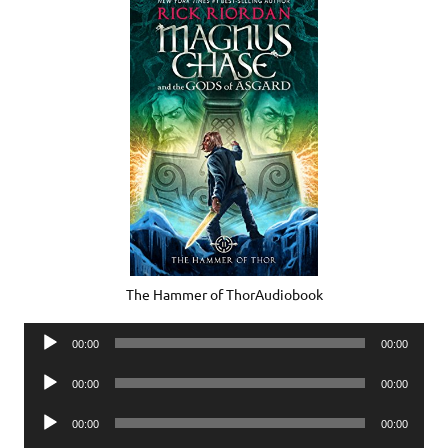
The Hammer of ThorAudiobook
Audio
00:00
00:00
Player
Audio
00:00
00:00
Player
Audio
00:00
00:00
Player