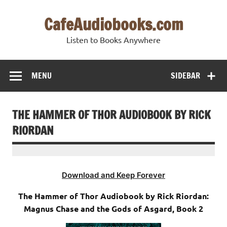
Skip
to
CafeAudiobooks.com
content
Listen to Books Anywhere
MENU
SIDEBAR
THE HAMMER OF THOR AUDIOBOOK BY RICK
RIORDAN
Download and Keep Forever
The Hammer of Thor Audiobook by Rick Riordan:
Magnus Chase and the Gods of Asgard, Book 2