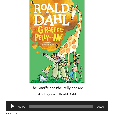
The Giraffe and the Pelly and Me
Audiobook – Roald Dahl
Audio
00:00
00:00
Player