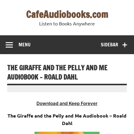
Skip
to
CafeAudiobooks.com
content
Listen to Books Anywhere
MENU
SIDEBAR
THE GIRAFFE AND THE PELLY AND ME
AUDIOBOOK – ROALD DAHL
Download and Keep Forever
The Giraffe and the Pelly and Me Audiobook – Roald
Dahl