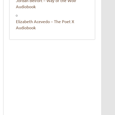
Jordan Belfort – Way of the Wolf
Audiobook
Elizabeth Acevedo – The Poet X
Audiobook