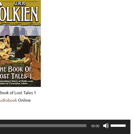
Book of Lost Tales 1
udiobook
Online
Use
00:00
Up/Down