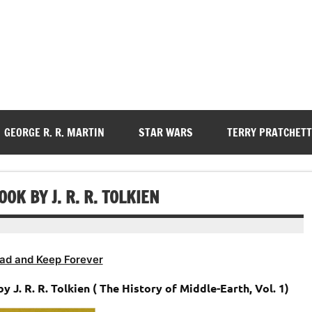
GEORGE R. R. MARTIN
STAR WARS
TERRY PRATCHETT
OK BY J. R. R. TOLKIEN
ad and Keep Forever
 J. R. R. Tolkien ( The History of Middle-Earth, Vol. 1)