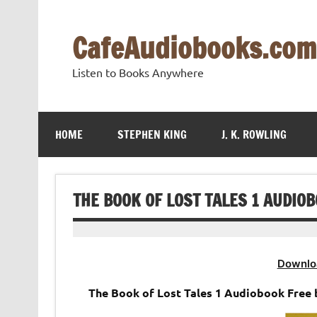
Skip
to
content
CafeAudiobooks.com
Listen to Books Anywhere
HOME
STEPHEN KING
J. K. ROWLING
THE BOOK OF LOST TALES 1 AUDIOBO
Downlo
The Book of Lost Tales 1 Audiobook Free by