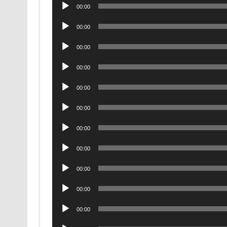
Audio
00:00
Player
Audio
00:00
Player
Audio
00:00
Player
Audio
00:00
Player
Audio
00:00
Player
Audio
00:00
Player
Audio
00:00
Player
Audio
00:00
Player
Audio
00:00
Player
Audio
00:00
Player
Audio
00:00
Player
Audio