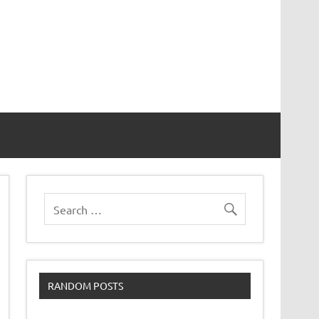
RANDOM POSTS