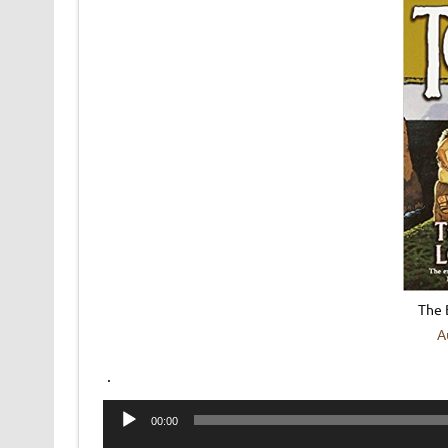
The 
A
.
Audio
00:00
Player