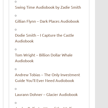
Swing Time Audiobook by Zadie Smith
Gillian Flynn – Dark Places Audiobook
Dodie Smith – I Capture the Castle
Audiobook
Tom Wright – Billion Dollar Whale
Audiobook
Andrew Tobias – The Only Investment
Guide You’ll Ever Need Audiobook
Laurann Dohner – Glacier Audiobook