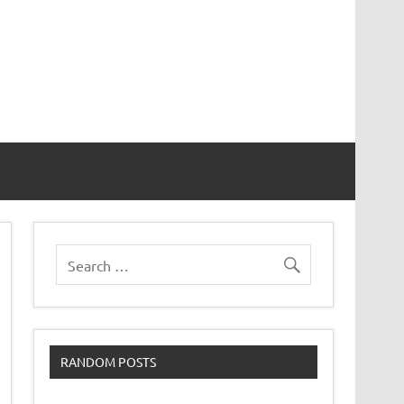
RANDOM POSTS