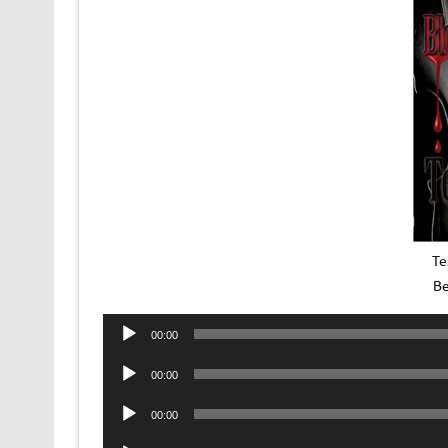
Te
Be
Audio
00:00
Player
Audio
00:00
Player
Audio
00:00
Player
Audio