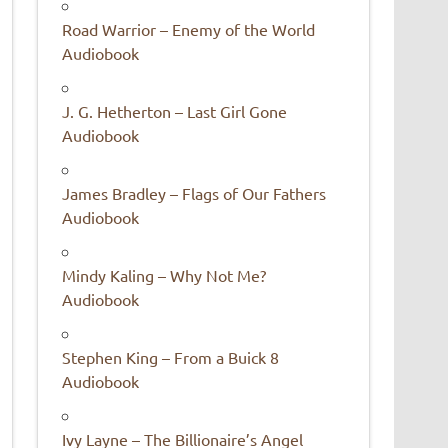
Road Warrior – Enemy of the World
Audiobook
J. G. Hetherton – Last Girl Gone
Audiobook
James Bradley – Flags of Our Fathers
Audiobook
Mindy Kaling – Why Not Me?
Audiobook
Stephen King – From a Buick 8
Audiobook
Ivy Layne – The Billionaire’s Angel