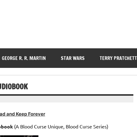
GEORGE R. R. MARTIN
STAR WARS
TERRY PRATCHETT
UDIOBOOK
ad and Keep Forever
obook
(A Blood Curse Unique, Blood Curse Series)