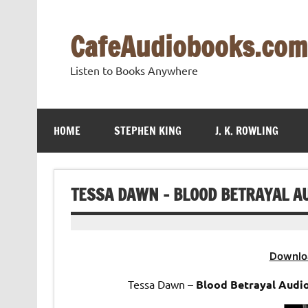
Skip
to
content
CafeAudiobooks.com
Listen to Books Anywhere
HOME
STEPHEN KING
J. K. ROWLING
TESSA DAWN – BLOOD BETRAYAL A
Downlo
Tessa Dawn –
Blood Betrayal Audi