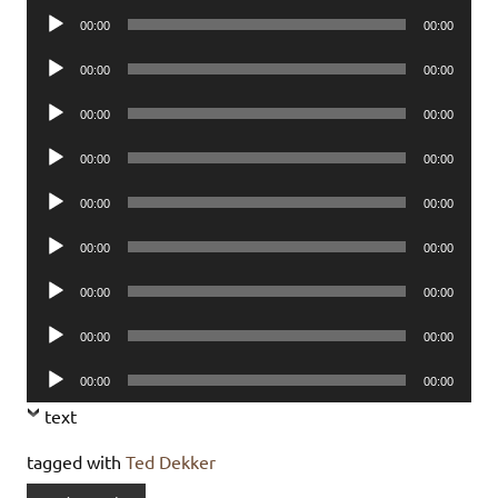
Audio
00:00
00:00
Player
Audio
00:00
00:00
Player
Audio
00:00
00:00
Player
Audio
00:00
00:00
Player
Audio
00:00
00:00
Player
Audio
00:00
00:00
Player
Audio
00:00
00:00
Player
Audio
00:00
00:00
Player
Audio
00:00
00:00
Player
text
tagged with
Ted Dekker