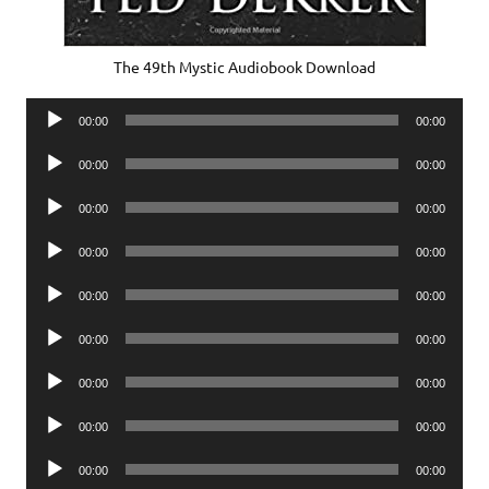
The 49th Mystic Audiobook Download
Audio
00:00
00:00
Player
Audio
00:00
00:00
Player
Audio
00:00
00:00
Player
Audio
00:00
00:00
Player
Audio
00:00
00:00
Player
Audio
00:00
00:00
Player
Audio
00:00
00:00
Player
Audio
00:00
00:00
Player
Audio
00:00
00:00
Player