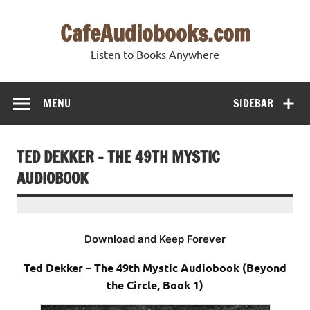
Skip
to
CafeAudiobooks.com
content
Listen to Books Anywhere
MENU
SIDEBAR
TED DEKKER – THE 49TH MYSTIC
AUDIOBOOK
Download and Keep Forever
Ted Dekker – The 49th Mystic Audiobook (Beyond
the Circle, Book 1)