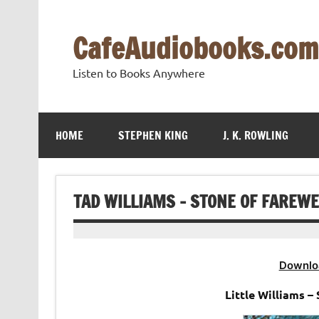
Skip
to
content
CafeAudiobooks.com
Listen to Books Anywhere
HOME
STEPHEN KING
J. K. ROWLING
TAD WILLIAMS – STONE OF FAREW
Downlo
Little Williams 