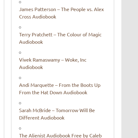
James Patterson – The People vs. Alex
Cross Audiobook
Terry Pratchett – The Colour of Magic
Audiobook
Vivek Ramaswamy – Woke, Inc
Audiobook
Andi Marquette – From the Boots Up
From the Hat Down Audiobook
Sarah McBride – Tomorrow Will Be
Different Audiobook
The Alienist Audiobook Free by Caleb