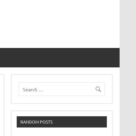
RANDOM POSTS