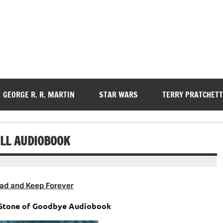
GEORGE R. R. MARTIN
STAR WARS
TERRY PRATCHETT
ELL AUDIOBOOK
ad and Keep Forever
– Stone of Goodbye Audiobook