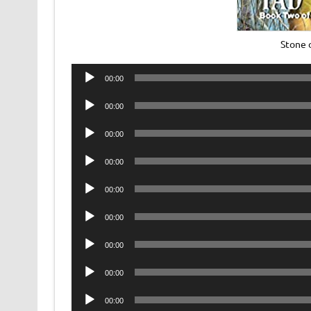
Stone 
Audio
00:00
Player
Audio
00:00
Player
Audio
00:00
Player
Audio
00:00
Player
Audio
00:00
Player
Audio
00:00
Player
Audio
00:00
Player
Audio
00:00
Player
Audio
00:00
Player