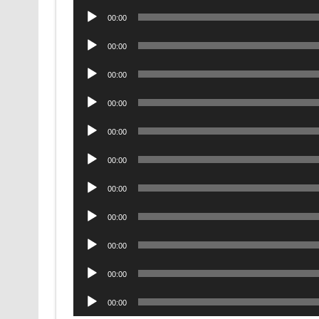
Audio
00:00
Player
Audio
00:00
Player
Audio
00:00
Player
Audio
00:00
Player
Audio
00:00
Player
Audio
00:00
Player
Audio
00:00
Player
Audio
00:00
Player
Audio
00:00
Player
Audio
00:00
Player
Audio
00:00
Player