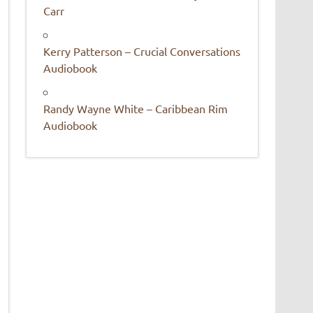
Carr
Kerry Patterson – Crucial Conversations
Audiobook
Randy Wayne White – Caribbean Rim
Audiobook