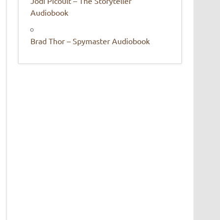
Jodi Picoult – The Storyteller
Audiobook
Brad Thor – Spymaster Audiobook