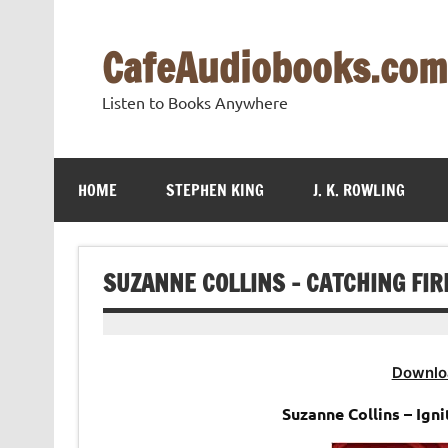
Skip
to
content
CafeAudiobooks.com
Listen to Books Anywhere
HOME
STEPHEN KING
J. K. ROWLING
SUZANNE COLLINS – CATCHING FI
Downlo
Suzanne Collins – Ig