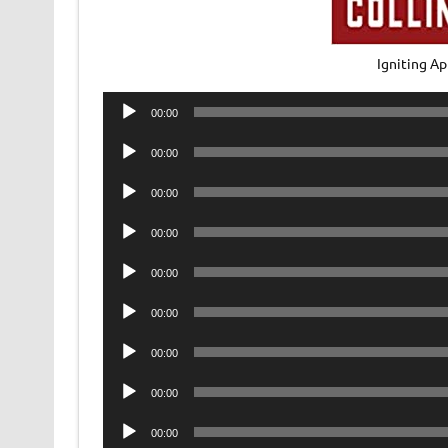
Igniting A
Audio
00:00
Player
Audio
00:00
Player
Audio
00:00
Player
Audio
00:00
Player
Audio
00:00
Player
Audio
00:00
Player
Audio
00:00
Player
Audio
00:00
Player
Audio
00:00
Player