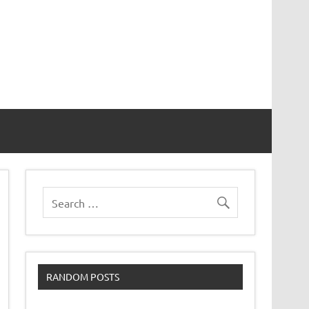
RANDOM POSTS