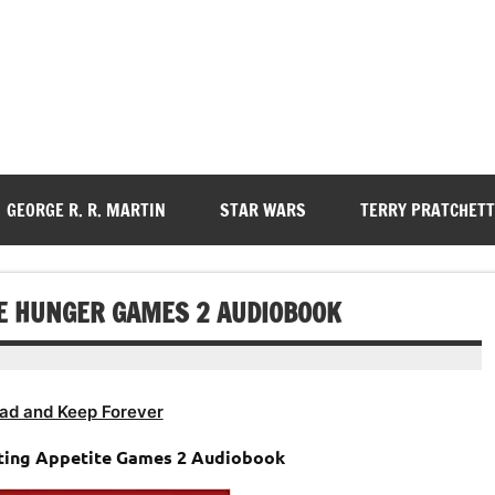
GEORGE R. R. MARTIN
STAR WARS
TERRY PRATCHETT
RE HUNGER GAMES 2 AUDIOBOOK
ad and Keep Forever
niting Appetite Games 2 Audiobook