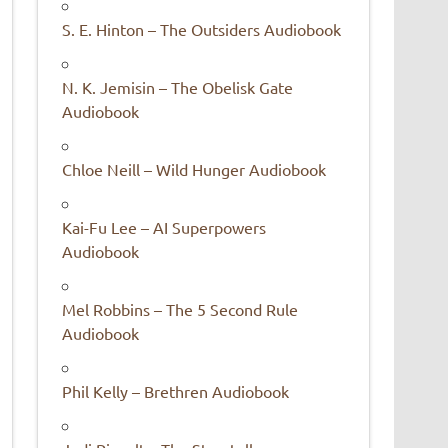
S. E. Hinton – The Outsiders Audiobook
N. K. Jemisin – The Obelisk Gate
Audiobook
Chloe Neill – Wild Hunger Audiobook
Kai-Fu Lee – AI Superpowers
Audiobook
Mel Robbins – The 5 Second Rule
Audiobook
Phil Kelly – Brethren Audiobook