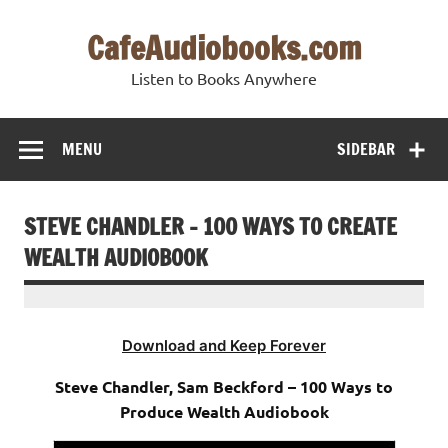
Skip
to
CafeAudiobooks.com
content
Listen to Books Anywhere
MENU
SIDEBAR
STEVE CHANDLER – 100 WAYS TO CREATE
WEALTH AUDIOBOOK
Download and Keep Forever
Steve Chandler, Sam Beckford – 100 Ways to
Produce Wealth Audiobook