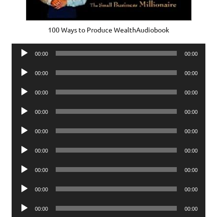
100 Ways to Produce WealthAudiobook
Audio
00:00
00:00
Player
Audio
00:00
00:00
Player
Audio
00:00
00:00
Player
Audio
00:00
00:00
Player
Audio
00:00
00:00
Player
Audio
00:00
00:00
Player
Audio
00:00
00:00
Player
Audio
00:00
00:00
Player
Audio
00:00
00:00
Player