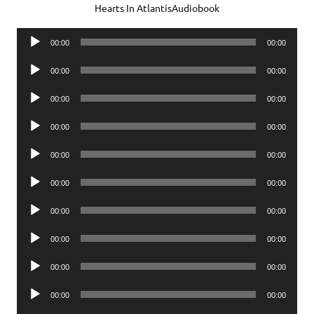
Hearts In AtlantisAudiobook
Audio
00:00
00:00
Player
Audio
00:00
00:00
Player
Audio
00:00
00:00
Player
Audio
00:00
00:00
Player
Audio
00:00
00:00
Player
Audio
00:00
00:00
Player
Audio
00:00
00:00
Player
Audio
00:00
00:00
Player
Audio
00:00
00:00
Player
Audio
00:00
00:00
Player