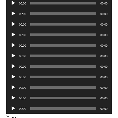
Audio
00:00
00:00
Player
Audio
00:00
00:00
Player
Audio
00:00
00:00
Player
Audio
00:00
00:00
Player
Audio
00:00
00:00
Player
Audio
00:00
00:00
Player
Audio
00:00
00:00
Player
Audio
00:00
00:00
Player
Audio
00:00
00:00
Player
Audio
00:00
00:00
Player
Audio
00:00
00:00
Player
text