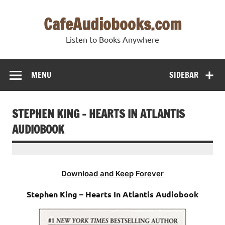
Skip
to
CafeAudiobooks.com
content
Listen to Books Anywhere
MENU
SIDEBAR
STEPHEN KING – HEARTS IN ATLANTIS
AUDIOBOOK
Download and Keep Forever
Stephen King – Hearts In Atlantis Audiobook