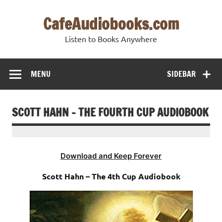
Skip
to
CafeAudiobooks.com
content
Listen to Books Anywhere
MENU
SIDEBAR
SCOTT HAHN – THE FOURTH CUP AUDIOBOOK
Download and Keep Forever
Scott Hahn – The 4th Cup Audiobook