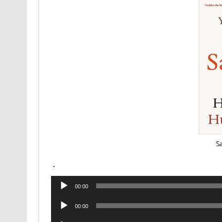
S
.
Audio
00:00
Player
Audio
00:00
Player
Audio