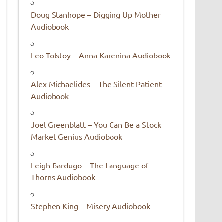
Doug Stanhope – Digging Up Mother
Audiobook
Leo Tolstoy – Anna Karenina Audiobook
Alex Michaelides – The Silent Patient
Audiobook
Joel Greenblatt – You Can Be a Stock
Market Genius Audiobook
Leigh Bardugo – The Language of
Thorns Audiobook
Stephen King – Misery Audiobook