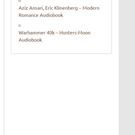
Aziz Ansari, Eric Klinenberg – Modern
Romance Audiobook
Warhammer 40k – Hunters-Moon
Audiobook