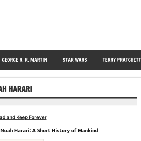
GEORGE R. R. MARTIN
STAR WARS
TERRY PRATCHETT
AH HARARI
ad and Keep Forever
Noah Harari: A Short History of Mankind