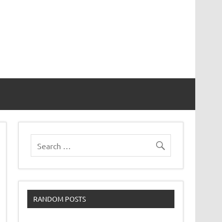
RANDOM POSTS