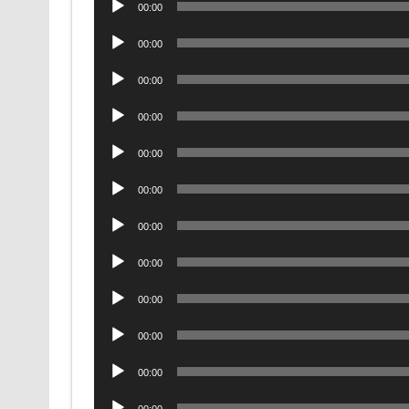
00:00
Player
Audio
00:00
Player
Audio
00:00
Player
Audio
00:00
Player
Audio
00:00
Player
Audio
00:00
Player
Audio
00:00
Player
Audio
00:00
Player
Audio
00:00
Player
Audio
00:00
Player
Audio
00:00
Player
Audio
00:00