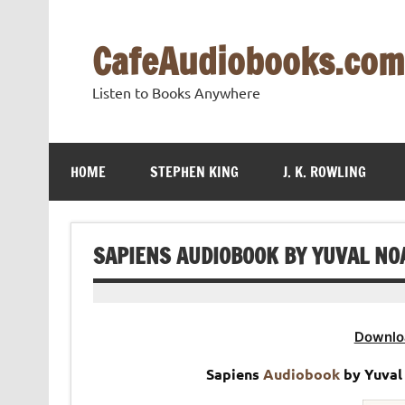
Skip
to
content
CafeAudiobooks.com
Listen to Books Anywhere
HOME
STEPHEN KING
J. K. ROWLING
SAPIENS AUDIOBOOK BY YUVAL NO
Downlo
Sapiens
Audiobook
by Yuval 