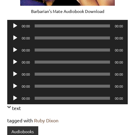
Barbarian’s Mate Audiobook Download
Audio
00:00
00:00
Player
Audio
00:00
00:00
Player
Audio
00:00
00:00
Player
Audio
00:00
00:00
Player
Audio
00:00
00:00
Player
Audio
00:00
00:00
Player
Audio
00:00
00:00
Player
text
tagged with
Ruby Dixon
Audiobooks