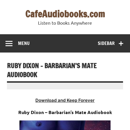
Skip
to
CafeAudiobooks.com
content
Listen to Books Anywhere
MENU
SIDEBAR
RUBY DIXON – BARBARIAN’S MATE
AUDIOBOOK
Download and Keep Forever
Ruby Dixon – Barbarian’s Mate Audiobook