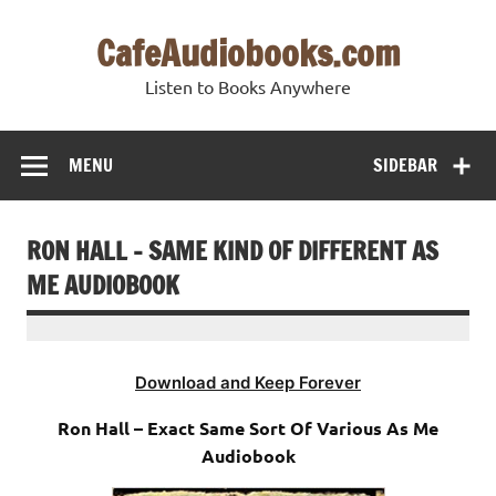
Skip
to
CafeAudiobooks.com
content
Listen to Books Anywhere
MENU
SIDEBAR
RON HALL – SAME KIND OF DIFFERENT AS
ME AUDIOBOOK
Download and Keep Forever
Ron Hall – Exact Same Sort Of Various As Me
Audiobook