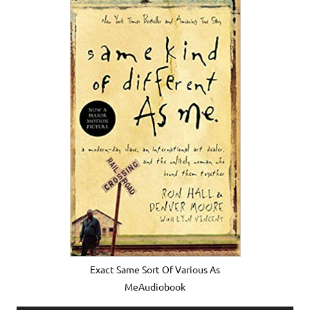
Exact Same Sort Of Various As
MeAudiobook