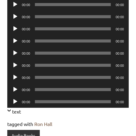
Audio
00:00
00:00
Player
Audio
00:00
00:00
Player
Audio
00:00
00:00
Player
Audio
00:00
00:00
Player
Audio
00:00
00:00
Player
Audio
00:00
00:00
Player
Audio
00:00
00:00
Player
Audio
00:00
00:00
Player
Audio
00:00
00:00
Player
text
tagged with
Ron Hall
Audio Books