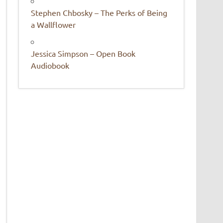
Stephen Chbosky – The Perks of Being
a Wallflower
Jessica Simpson – Open Book
Audiobook