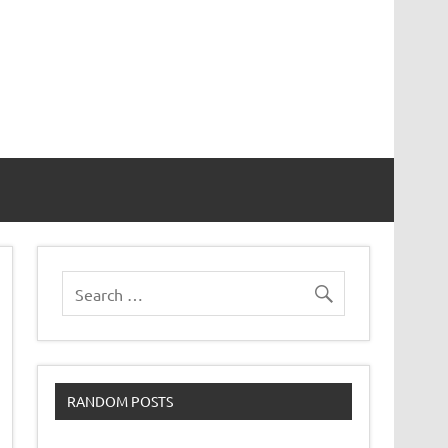
RANDOM POSTS