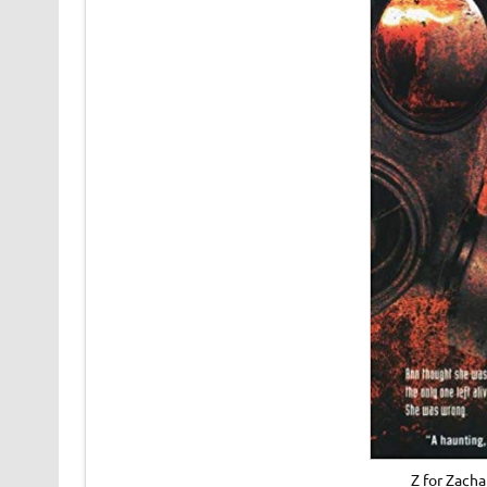
Z for Zach