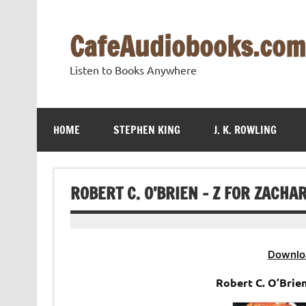
Skip
to
content
CafeAudiobooks.com
Listen to Books Anywhere
HOME
STEPHEN KING
J. K. ROWLING
ROBERT C. O’BRIEN – Z FOR ZACHA
Downlo
Robert C. O’Brie