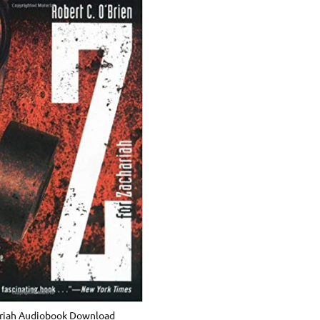
ariah Audiobook Download