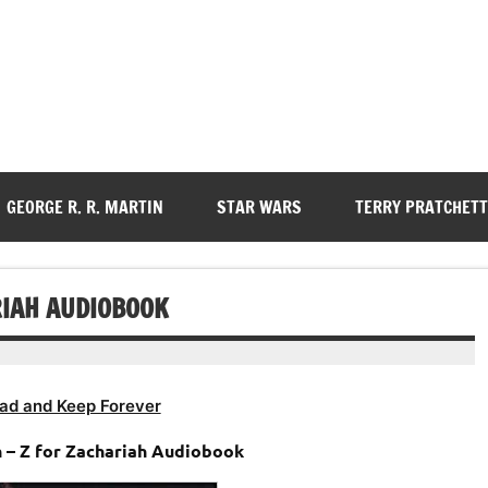
GEORGE R. R. MARTIN
STAR WARS
TERRY PRATCHETT
RIAH AUDIOBOOK
ad and Keep Forever
n – Z for Zachariah Audiobook