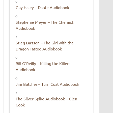
Guy Haley – Dante Audiobook
Stephenie Meyer – The Chemist
Audiobook
Stieg Larsson – The Girl with the
Dragon Tattoo Audiobook
Bill O’Reilly – Killing the Killers
Audiobook
Jim Butcher – Turn Coat Audiobook
The Silver Spike Audiobook – Glen
Cook