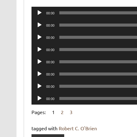
Audio
00:00
Player
Audio
00:00
Player
Audio
00:00
Player
Audio
00:00
Player
Audio
00:00
Player
Audio
00:00
Player
Audio
00:00
Player
Audio
00:00
Player
Pages:
1
2
3
tagged with
Robert C. O'Brien