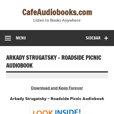
Skip
to
CafeAudiobooks.com
content
Listen to Books Anywhere
MENU
SIDEBAR
ARKADY STRUGATSKY – ROADSIDE PICNIC
AUDIOBOOK
Download and Keep Forever
Arkady Strugatsky – Roadside Picnic Audiobook