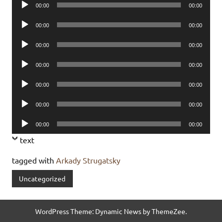
Audio
00:00
00:00
Player
Audio
00:00
00:00
Player
Audio
00:00
00:00
Player
Audio
00:00
00:00
Player
Audio
00:00
00:00
Player
Audio
00:00
00:00
Player
Audio
00:00
00:00
Player
text
tagged with
Arkady Strugatsky
Uncategorized
WordPress Theme: Dynamic News by ThemeZee.