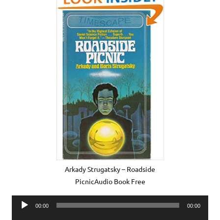
Arkady Strugatsky – Roadside
PicnicAudio Book Free
Audio
00:00
00:00
Player