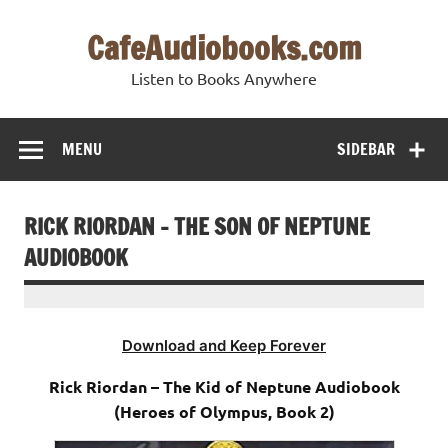
Skip
to
CafeAudiobooks.com
content
Listen to Books Anywhere
MENU
SIDEBAR
RICK RIORDAN – THE SON OF NEPTUNE
AUDIOBOOK
Download and Keep Forever
Rick Riordan – The Kid of Neptune Audiobook
(Heroes of Olympus, Book 2)