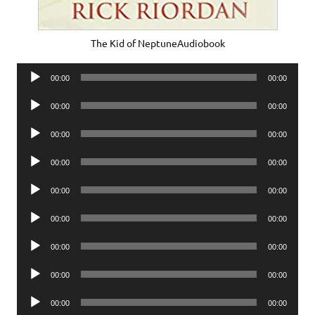
The Kid of NeptuneAudiobook
Audio
00:00
00:00
Player
Audio
00:00
00:00
Player
Audio
00:00
00:00
Player
Audio
00:00
00:00
Player
Audio
00:00
00:00
Player
Audio
00:00
00:00
Player
Audio
00:00
00:00
Player
Audio
00:00
00:00
Player
Audio
00:00
00:00
Player