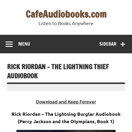
Skip
to
CafeAudiobooks.com
content
Listen to Books Anywhere
MENU
SIDEBAR
RICK RIORDAN – THE LIGHTNING THIEF
AUDIOBOOK
Download and Keep Forever
Rick Riordan – The Lightning Burglar Audiobook
(Percy Jackson and the Olympians, Book 1)