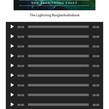
The Lightning BurglarAudiobook
Audio
00:00
00:00
Player
Audio
00:00
00:00
Player
Audio
00:00
00:00
Player
Audio
00:00
00:00
Player
Audio
00:00
00:00
Player
Audio
00:00
00:00
Player
Audio
00:00
00:00
Player
Audio
00:00
00:00
Player
Audio
00:00
00:00
Player