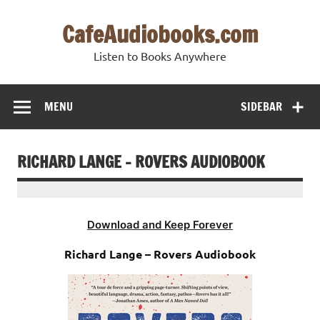
Skip
to
CafeAudiobooks.com
content
Listen to Books Anywhere
MENU
SIDEBAR
RICHARD LANGE – ROVERS AUDIOBOOK
Download and Keep Forever
Richard Lange – Rovers Audiobook