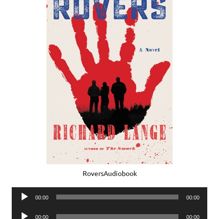
RoversAudiobook
Audio
00:00
00:00
Player
Audio
00:00
00:00